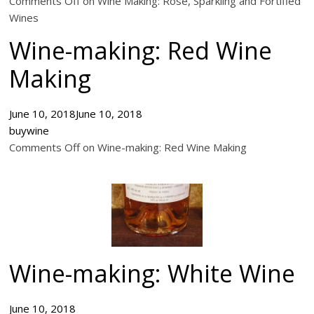
Comments Off on Wine Making: Rose, Sparkling and Fortified
Wines
Wine-making: Red Wine
Making
June 10, 2018
June 10, 2018
buywine
Comments Off on Wine-making: Red Wine Making
Wine-making: White Wine
June 10, 2018