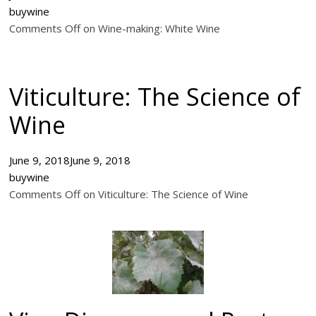
buywine
Comments Off on Wine-making: White Wine
Viticulture: The Science of
Wine
June 9, 2018
June 9, 2018
buywine
Comments Off on Viticulture: The Science of Wine