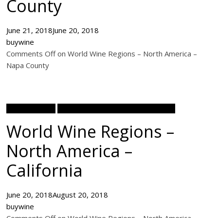
County
June 21, 2018
June 20, 2018
buywine
Comments Off on World Wine Regions – North America –
Napa County
Wine Academy
World Wine Regions North America
World Wine Regions –
North America –
California
June 20, 2018
August 20, 2018
buywine