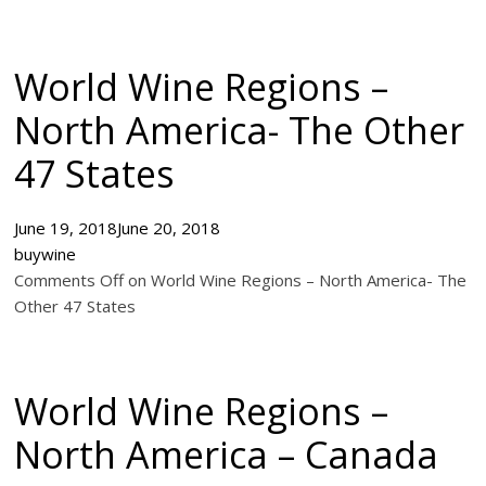
World Wine Regions –
North America- The Other
47 States
June 19, 2018
June 20, 2018
buywine
Comments Off on World Wine Regions – North America- The
Other 47 States
World Wine Regions –
North America – Canada