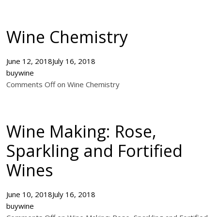
Wine Chemistry
June 12, 2018
July 16, 2018
buywine
Comments Off on Wine Chemistry
Wine Making: Rose,
Sparkling and Fortified
Wines
June 10, 2018
July 16, 2018
buywine