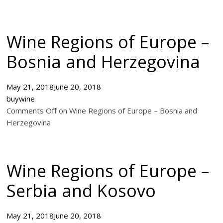
Wine Regions of Europe –
Bosnia and Herzegovina
May 21, 2018
June 20, 2018
buywine
Comments Off on Wine Regions of Europe – Bosnia and
Herzegovina
Wine Regions of Europe –
Serbia and Kosovo
May 21, 2018
June 20, 2018