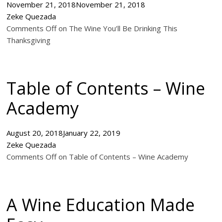
November 21, 2018
November 21, 2018
Zeke Quezada
Comments Off on The Wine You’ll Be Drinking This
Thanksgiving
Table of Contents – Wine
Academy
August 20, 2018
January 22, 2019
Zeke Quezada
Comments Off on Table of Contents – Wine Academy
A Wine Education Made