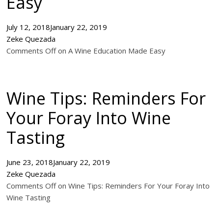
Easy
July 12, 2018
January 22, 2019
Zeke Quezada
Comments Off on A Wine Education Made Easy
Wine Tips: Reminders For
Your Foray Into Wine
Tasting
June 23, 2018
January 22, 2019
Zeke Quezada
Comments Off on Wine Tips: Reminders For Your Foray Into
Wine Tasting