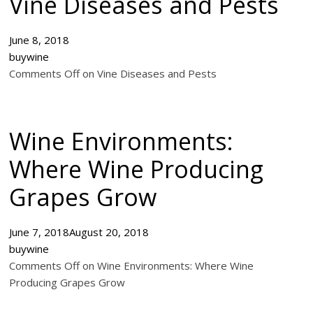
Vine Diseases and Pests
June 8, 2018
buywine
Comments Off on Vine Diseases and Pests
Wine Environments:
Where Wine Producing
Grapes Grow
June 7, 2018
August 20, 2018
buywine
Comments Off on Wine Environments: Where Wine
Producing Grapes Grow