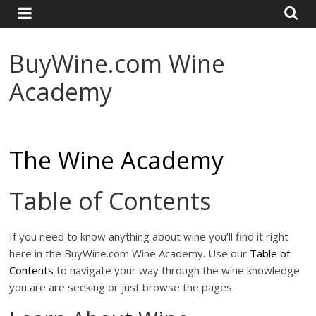
and
Travel
Resource
BuyWine.com Wine
Academy
The Wine Academy
Table of Contents
If you need to know anything about wine you’ll find it right
here in the BuyWine.com Wine Academy. Use our
Table of
Contents
to navigate your way through the wine knowledge
you are are seeking or just browse the pages.