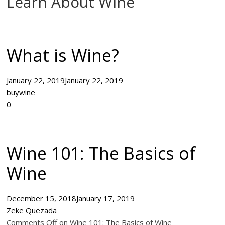
Learn About Wine
What is Wine?
January 22, 2019
January 22, 2019
buywine
0
Wine 101: The Basics of
Wine
December 15, 2018
January 17, 2019
Zeke Quezada
Comments Off on Wine 101: The Basics of Wine