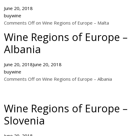
June 20, 2018
buywine
Comments Off on Wine Regions of Europe – Malta
Wine Regions of Europe –
Albania
June 20, 2018
June 20, 2018
buywine
Comments Off on Wine Regions of Europe – Albania
Wine Regions of Europe –
Slovenia
June 20, 2018