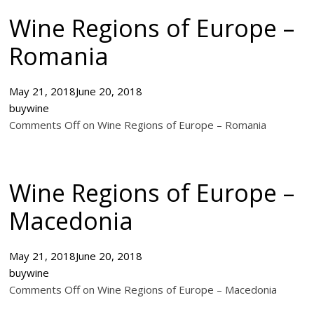
Wine Regions of Europe –
Romania
May 21, 2018
June 20, 2018
buywine
Comments Off on Wine Regions of Europe – Romania
Wine Regions of Europe –
Macedonia
May 21, 2018
June 20, 2018
buywine
Comments Off on Wine Regions of Europe – Macedonia