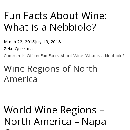
Fun Facts About Wine:
What is a Nebbiolo?
March 22, 2018
July 19, 2018
Zeke Quezada
Comments Off on Fun Facts About Wine: What is a Nebbiolo?
Wine Regions of North
America
World Wine Regions –
North America – Napa