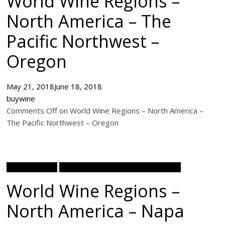
World Wine Regions –
North America – The
Pacific Northwest –
Oregon
May 21, 2018
June 18, 2018
buywine
Comments Off on World Wine Regions – North America –
The Pacific Northwest – Oregon
Wine Academy
World Wine Regions North America
World Wine Regions –
North America – Napa