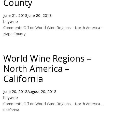
County
June 21, 2018
June 20, 2018
buywine
Comments Off on World Wine Regions – North America –
Napa County
World Wine Regions –
North America –
California
June 20, 2018
August 20, 2018
buywine
Comments Off on World Wine Regions – North America –
California