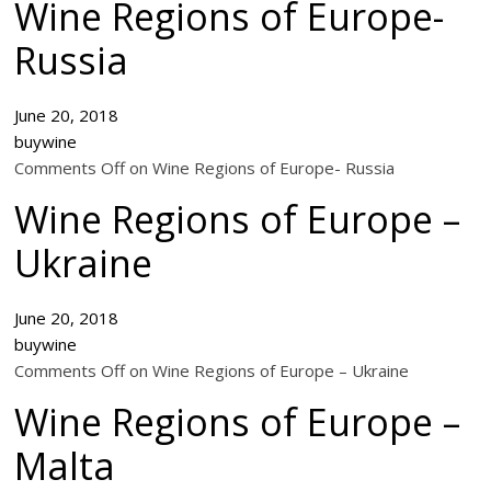
Wine Regions of Europe-
Russia
June 20, 2018
buywine
Comments Off on Wine Regions of Europe- Russia
Wine Regions of Europe –
Ukraine
June 20, 2018
buywine
Comments Off on Wine Regions of Europe – Ukraine
Wine Regions of Europe –
Malta