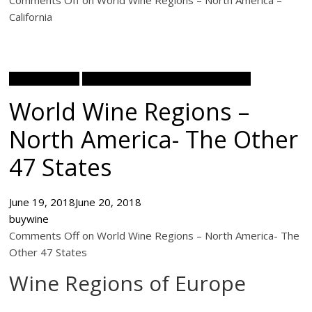
Comments Off on World Wine Regions – North America –
California
Wine Academy
World Wine Regions North America
World Wine Regions –
North America- The Other
47 States
June 19, 2018
June 20, 2018
buywine
Comments Off on World Wine Regions – North America- The
Other 47 States
Wine Regions of Europe