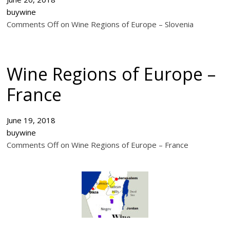
buywine
Comments Off on Wine Regions of Europe – Slovenia
Wine Regions of Europe –
France
June 19, 2018
buywine
Comments Off on Wine Regions of Europe – France