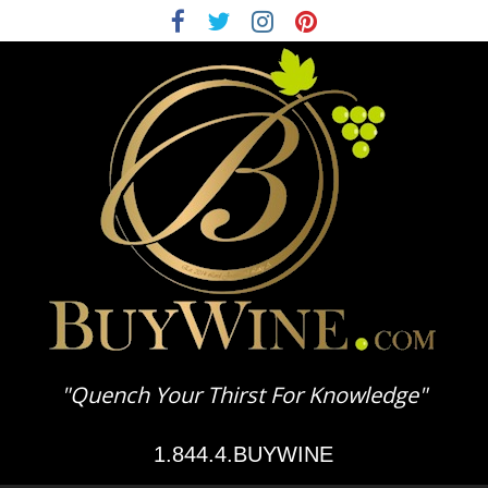
BuyWine.com
"Quench Your Thirst For Knowledge"
Wine
1.844.4.BUYWINE
Education