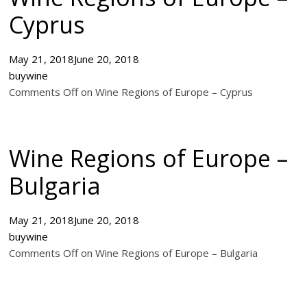
Cyprus
May 21, 2018
June 20, 2018
buywine
Comments Off on Wine Regions of Europe – Cyprus
Wine Regions of Europe –
Bulgaria
May 21, 2018
June 20, 2018
buywine
Comments Off on Wine Regions of Europe – Bulgaria