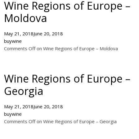
Wine Regions of Europe –
Moldova
May 21, 2018
June 20, 2018
buywine
Comments Off on Wine Regions of Europe – Moldova
Wine Regions of Europe –
Georgia
May 21, 2018
June 20, 2018
buywine
Comments Off on Wine Regions of Europe – Georgia