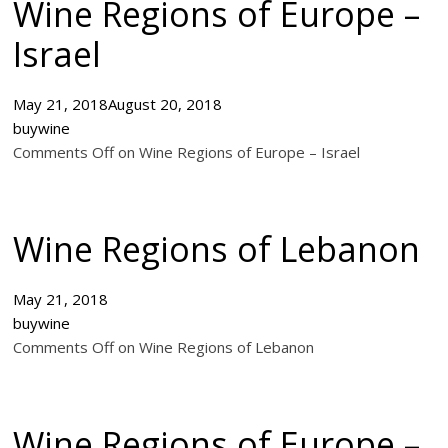
Wine Regions of Europe –
Israel
May 21, 2018
August 20, 2018
buywine
Comments Off on Wine Regions of Europe – Israel
Wine Regions of Lebanon
May 21, 2018
buywine
Comments Off on Wine Regions of Lebanon
Wine Regions of Europe –