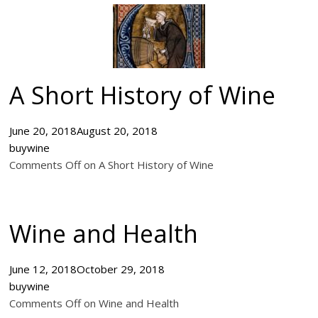
A Short History of Wine
June 20, 2018
August 20, 2018
buywine
Comments Off on A Short History of Wine
Wine and Health
June 12, 2018
October 29, 2018
buywine
Comments Off on Wine and Health