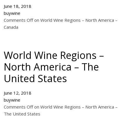
June 18, 2018
buywine
Comments Off on World Wine Regions – North America –
Canada
World Wine Regions –
North America – The
United States
June 12, 2018
buywine
Comments Off on World Wine Regions – North America –
The United States