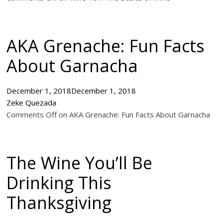
AKA Grenache: Fun Facts
About Garnacha
December 1, 2018
December 1, 2018
Zeke Quezada
Comments Off on AKA Grenache: Fun Facts About Garnacha
The Wine You’ll Be
Drinking This
Thanksgiving