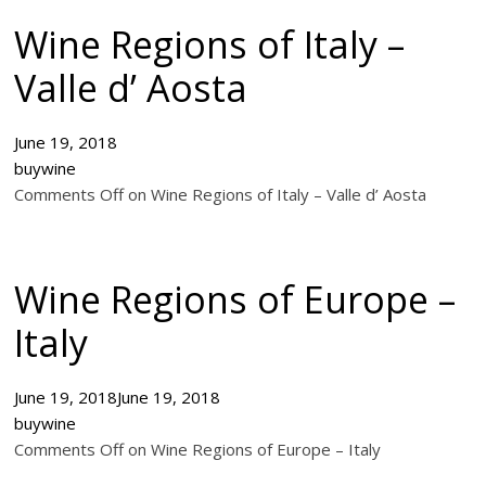
Wine Regions of Italy –
Valle d’ Aosta
June 19, 2018
buywine
Comments Off on Wine Regions of Italy – Valle d’ Aosta
Wine Regions of Europe –
Italy
June 19, 2018
June 19, 2018
buywine
Comments Off on Wine Regions of Europe – Italy