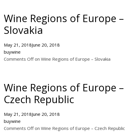
Wine Regions of Europe –
Slovakia
May 21, 2018
June 20, 2018
buywine
Comments Off on Wine Regions of Europe – Slovakia
Wine Regions of Europe –
Czech Republic
May 21, 2018
June 20, 2018
buywine
Comments Off on Wine Regions of Europe – Czech Republic