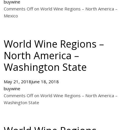
buywine
Comments Off on World Wine Regions – North America –
Mexico
World Wine Regions –
North America –
Washington State
May 21, 2018
June 18, 2018
buywine
Comments Off on World Wine Regions – North America –
Washington State