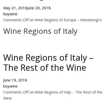
May 21, 2018
June 20, 2018
buywine
Comments Off on Wine Regions of Europe – Montenegro
Wine Regions of Italy
Wine Regions of Italy –
The Rest of the Wine
June 19, 2018
buywine
Comments Off on Wine Regions of Italy – The Rest of the
Wine