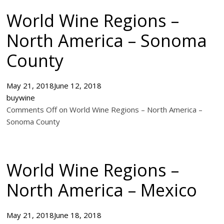
World Wine Regions –
North America – Sonoma
County
May 21, 2018
June 12, 2018
buywine
Comments Off on World Wine Regions – North America –
Sonoma County
World Wine Regions –
North America – Mexico
May 21, 2018
June 18, 2018