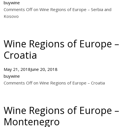
buywine
Comments Off on Wine Regions of Europe – Serbia and
Kosovo
Wine Regions of Europe –
Croatia
May 21, 2018
June 20, 2018
buywine
Comments Off on Wine Regions of Europe – Croatia
Wine Regions of Europe –
Montenegro