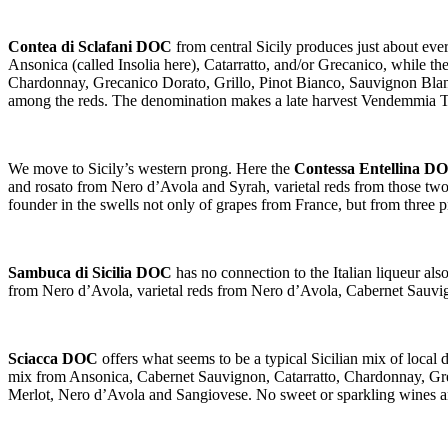
Contea di Sclafani DOC
from central Sicily produces just about ev
Ansonica (called Insolia here), Catarratto, and/or Grecanico, while t
Chardonnay, Grecanico Dorato, Grillo, Pinot Bianco, Sauvignon Blan
among the reds. The denomination makes a late harvest Vendemmia Tar
We move to Sicily’s western prong. Here the
Contessa Entellina D
and rosato from Nero d’Avola and Syrah, varietal reds from those tw
founder in the swells not only of grapes from France, but from three 
Sambuca di Sicilia DOC
has no connection to the Italian liqueur a
from Nero d’Avola, varietal reds from Nero d’Avola, Cabernet Sauv
Sciacca DOC
offers what seems to be a typical Sicilian mix of local
mix from Ansonica, Cabernet Sauvignon, Catarratto, Chardonnay, Gre
Merlot, Nero d’Avola and Sangiovese. No sweet or sparkling wines a