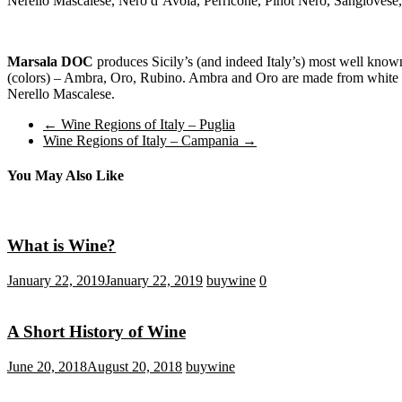
Nerello Mascalese, Nero d’Avola, Perricone, Pinot Nero, Sangiovese,
Marsala DOC
produces Sicily’s (and indeed Italy’s) most well known f
(colors) – Ambra, Oro, Rubino. Ambra and Oro are made from white g
Nerello Mascalese.
←
Wine Regions of Italy – Puglia
Wine Regions of Italy – Campania
→
You May Also Like
What is Wine?
January 22, 2019
January 22, 2019
buywine
0
A Short History of Wine
June 20, 2018
August 20, 2018
buywine