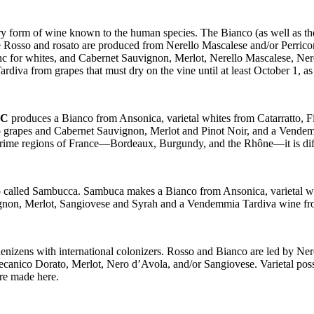
ery form of wine known to the human species. The Bianco (as well as 
he Rosso and rosato are produced from Nerello Mascalese and/or Perrico
c for whites, and Cabernet Sauvignon, Merlot, Nerello Mascalese, Ner
diva from grapes that must dry on the vine until at least October 1, 
OC
produces a Bianco from Ansonica, varietal whites from Catarratto, 
o grapes and Cabernet Sauvignon, Merlot and Pinot Noir, and a Vendem
prime regions of France—Bordeaux, Burgundy, and the Rhône—it is diffic
lso called Sambucca. Sambuca makes a Bianco from Ansonica, varietal 
ignon, Merlot, Sangiovese and Syrah and a Vendemmia Tardiva wine fr
 denizens with international colonizers. Rosso and Bianco are led by Ne
canico Dorato, Merlot, Nero d’Avola, and/or Sangiovese. Varietal poss
re made here.