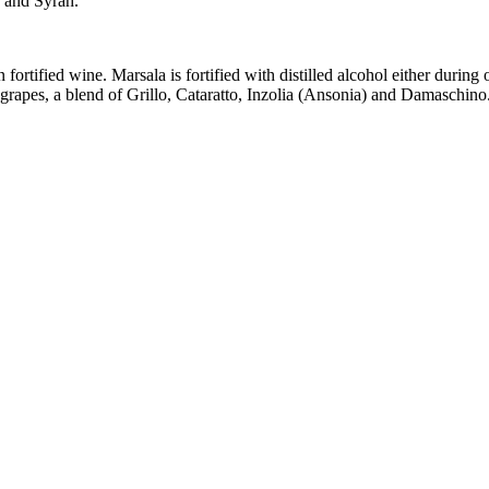
 and Syrah.
ortified wine. Marsala is fortified with distilled alcohol either during 
rapes, a blend of Grillo, Cataratto, Inzolia (Ansonia) and Damaschin