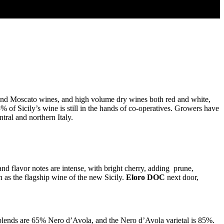
a and Moscato wines, and high volume dry wines both red and white,
75% of Sicily’s wine is still in the hands of co-operatives. Growers have
ral and northern Italy.
and flavor notes are intense, with bright cherry, adding prune,
as the flagship wine of the new Sicily.
Eloro DOC
next door,
lends are 65% Nero d’Avola, and the Nero d’Avola varietal is 85%.