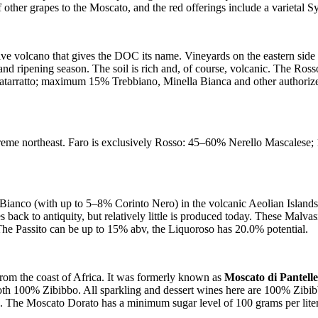
f other grapes to the Moscato, and the red offerings include a varietal S
ctive volcano that gives the DOC its name. Vineyards on the eastern side
 and ripening season. The soil is rich and, of course, volcanic. The R
arratto; maximum 15% Trebbiano, Minella Bianca and other authori
 extreme northeast. Faro is exclusively Rosso: 45–60% Nerello Masca
nco (with up to 5–8% Corinto Nero) in the volcanic Aeolian Islands, off 
s back to antiquity, but relatively little is produced today. These Malva
 The Passito can be up to 15% abv, the Liquoroso has 20.0% potential.
s from the coast of Africa. It was formerly known as
Moscato di Pantel
oth 100% Zibibbo. All sparkling and dessert wines here are 100% Zibib
. The Moscato Dorato has a minimum sugar level of 100 grams per lite