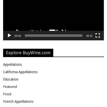
00:00
00:11
Explore BuyWine.com
Appellations
California Appellations
Education
Featured
Food
French Appellations