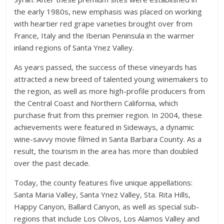
the early 1980s, new emphasis was placed on working
with heartier red grape varieties brought over from
France, Italy and the Iberian Peninsula in the warmer
inland regions of Santa Ynez Valley.
As years passed, the success of these vineyards has
attracted a new breed of talented young winemakers to
the region, as well as more high-profile producers from
the Central Coast and Northern California, which
purchase fruit from this premier region. In 2004, these
achievements were featured in Sideways, a dynamic
wine-savvy movie filmed in Santa Barbara County. As a
result, the tourism in the area has more than doubled
over the past decade.
Today, the county features five unique appellations:
Santa Maria Valley, Santa Ynez Valley, Sta. Rita Hills,
Happy Canyon, Ballard Canyon, as well as special sub-
regions that include Los Olivos, Los Alamos Valley and