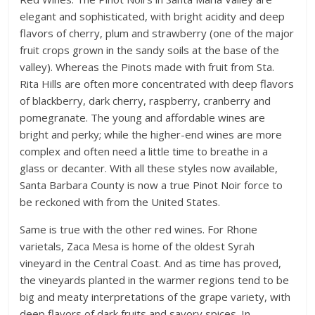
elegant and sophisticated, with bright acidity and deep
flavors of cherry, plum and strawberry (one of the major
fruit crops grown in the sandy soils at the base of the
valley). Whereas the Pinots made with fruit from Sta.
Rita Hills are often more concentrated with deep flavors
of blackberry, dark cherry, raspberry, cranberry and
pomegranate. The young and affordable wines are
bright and perky; while the higher-end wines are more
complex and often need a little time to breathe in a
glass or decanter. With all these styles now available,
Santa Barbara County is now a true Pinot Noir force to
be reckoned with from the United States.
Same is true with the other red wines. For Rhone
varietals, Zaca Mesa is home of the oldest Syrah
vineyard in the Central Coast. And as time has proved,
the vineyards planted in the warmer regions tend to be
big and meaty interpretations of the grape variety, with
deep flavors of dark fruits and savory spices. In