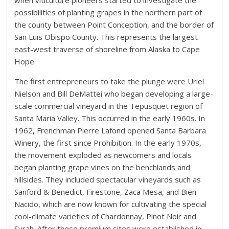
when viticulture pioneers started to investigate the
possibilities of planting grapes in the northern part of
the county between Point Conception, and the border of
San Luis Obispo County. This represents the largest
east-west traverse of shoreline from Alaska to Cape
Hope.
The first entrepreneurs to take the plunge were Uriel
Nielson and Bill DeMattei who began developing a large-
scale commercial vineyard in the Tepusquet region of
Santa Maria Valley. This occurred in the early 1960s. In
1962, Frenchman Pierre Lafond opened Santa Barbara
Winery, the first since Prohibition. In the early 1970s,
the movement exploded as newcomers and locals
began planting grape vines on the benchlands and
hillsides. They included spectacular vineyards such as
Sanford & Benedict, Firestone, Zaca Mesa, and Bien
Nacido, which are now known for cultivating the special
cool-climate varieties of Chardonnay, Pinot Noir and
Syrah. After these premium sites were established in