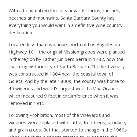
With a beautiful mixture of vineyards, farms, ranches,
beaches and mountains, Santa Barbara County has
everything you would want in a definitive wine country
destination.
Located less than two hours north of Los Angeles on
Highway 101, the original Mission grapes were planted
in the region by Father Junipero Serra in 1782, now the
charming historic city of Santa Barbara. The first winery
was constructed in 1804 near the coastal town of
Goleta. And by the late 1800s, the county was home to
45 wineries and world’s largest vine, La Vina Grande,
which measured 9 feet in circumference when it was
removed in 1915.
Following Prohibition, most of the vineyards and
wineries were replaced with cattle, fruit trees, produce,
and grain crops. But that started to change in the 1960s