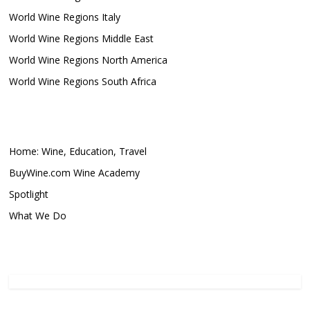
World Wine Regions Italy
World Wine Regions Middle East
World Wine Regions North America
World Wine Regions South Africa
Home: Wine, Education, Travel
BuyWine.com Wine Academy
Spotlight
What We Do