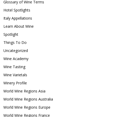
Glossary of Wine Terms
Hotel Spotlights
Italy Appellations
Learn About Wine
Spotlight
Things To Do
Uncategorized
Wine Academy
Wine Tasting
Wine Varietals
Winery Profile
World Wine Regions Asia
World Wine Regions Australia
World Wine Regions Europe
World Wine Regions France