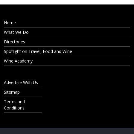
Home
What We Do
Directories
Spotlight on Travel, Food and Wine
Wine Academy
Advertise With Us
Sitemap
Terms and
Conditions