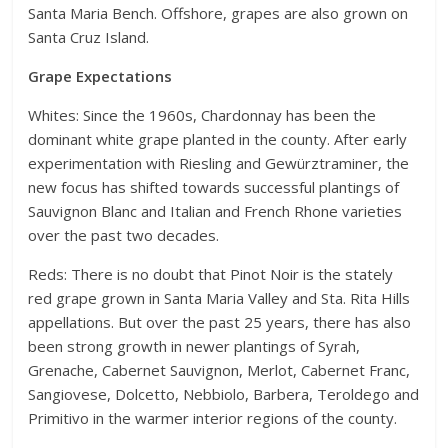
Santa Maria Bench. Offshore, grapes are also grown on
Santa Cruz Island.
Grape Expectations
Whites: Since the 1960s, Chardonnay has been the
dominant white grape planted in the county. After early
experimentation with Riesling and Gewürztraminer, the
new focus has shifted towards successful plantings of
Sauvignon Blanc and Italian and French Rhone varieties
over the past two decades.
Reds: There is no doubt that Pinot Noir is the stately
red grape grown in Santa Maria Valley and Sta. Rita Hills
appellations. But over the past 25 years, there has also
been strong growth in newer plantings of Syrah,
Grenache, Cabernet Sauvignon, Merlot, Cabernet Franc,
Sangiovese, Dolcetto, Nebbiolo, Barbera, Teroldego and
Primitivo in the warmer interior regions of the county.