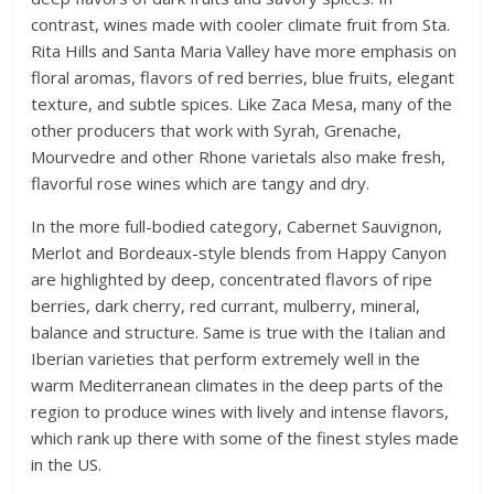
contrast, wines made with cooler climate fruit from Sta.
Rita Hills and Santa Maria Valley have more emphasis on
floral aromas, flavors of red berries, blue fruits, elegant
texture, and subtle spices. Like Zaca Mesa, many of the
other producers that work with Syrah, Grenache,
Mourvedre and other Rhone varietals also make fresh,
flavorful rose wines which are tangy and dry.
In the more full-bodied category, Cabernet Sauvignon,
Merlot and Bordeaux-style blends from Happy Canyon
are highlighted by deep, concentrated flavors of ripe
berries, dark cherry, red currant, mulberry, mineral,
balance and structure. Same is true with the Italian and
Iberian varieties that perform extremely well in the
warm Mediterranean climates in the deep parts of the
region to produce wines with lively and intense flavors,
which rank up there with some of the finest styles made
in the US.