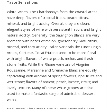
Taste Sensations
White Wines: The Chardonnays from the coastal areas
have deep flavors of tropical fruits, peach, citrus,
mineral, and bright acidity. Overall, they are clean,
elegant styles of wine with persistent flavors and bright
natural acidity. Generally, the Sauvignon Blancs are very
aromatic with notes of melon, gooseberry, kiwi, citrus,
mineral, and racy acidity. Italian varietals like Pinot Grigio,
Arneis, Cortese, Tocai Friulano tend to be more floral
with bright flavors of white peach, melon, and fresh
stone fruits. While the Rhone varietals of Viognier,
Roussanne, Marsanne and Grenache Blanc are equally
captivating with aromas of spring flowers, ripe fruits and
wet stone; flavors of apricot, peach, lychee, citrus; and
lovely texture. Many of these white grapes are also
used to make a fantastic range of admirable dessert
wines.
Red Wines: The Pinot Noirs in Santa Maria Valley are