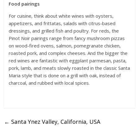
Food pairings
For cuisine, think about white wines with oysters,
appetizers, and frittatas, salads with citrus-based
dressings, and grilled fish and poultry. For reds, the
Pinot Noir pairings range from fancy mushroom pizzas
on wood-fired ovens, salmon, pomegranate chicken,
roasted pork, and complex cheeses. And the bigger the
red wines are fantastic with eggplant parmesan, pasta,
pork, lamb, and meats slowly roasted in the classic Santa
Maria style that is done on a grill with oak, instead of
charcoal, and rubbed with local spices.
←
Santa Ynez Valley, California, USA