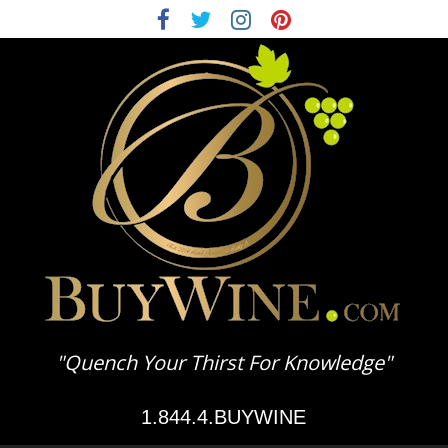
BuyWine.com
"Quench Your Thirst For Knowledge"
Wine
1.844.4.BUYWINE
Education