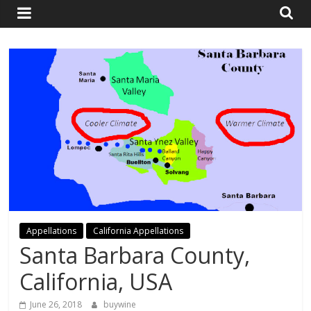
and
Travel
Resource
Appellations
California Appellations
Santa Barbara County,
California, USA
June 26, 2018
buywine