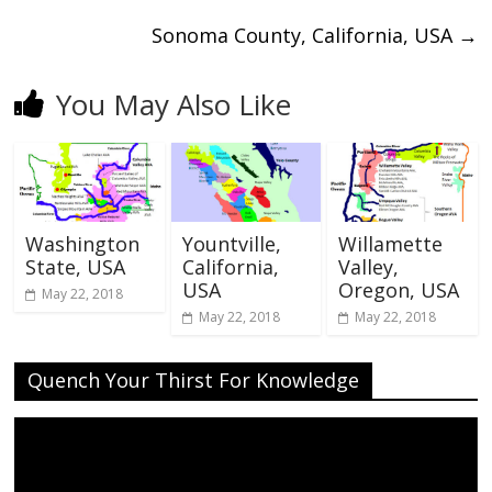
Sonoma County, California, USA
→
You May Also Like
Washington
Yountville,
Willamette
State, USA
California,
Valley,
USA
Oregon, USA
May 22, 2018
May 22, 2018
May 22, 2018
Quench Your Thirst For Knowledge
Video
Player