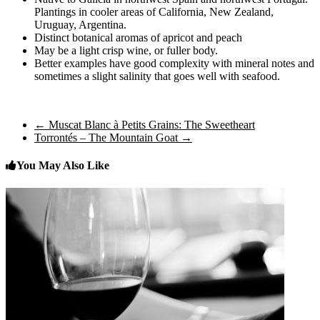
Plantings in cooler areas of California, New Zealand,
Uruguay, Argentina.
Distinct botanical aromas of apricot and peach
May be a light crisp wine, or fuller body.
Better examples have good complexity with mineral notes and
sometimes a slight salinity that goes well with seafood.
←
Muscat Blanc à Petits Grains: The Sweetheart
Torrontés – The Mountain Goat
→
You May Also Like