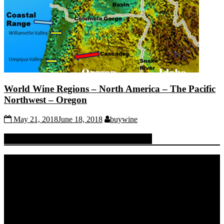
World Wine Regions – North America – The Pacific
Northwest – Oregon
May 21, 2018
June 18, 2018
buywine
Quench Your Thirst For Knowledge
Video
Player