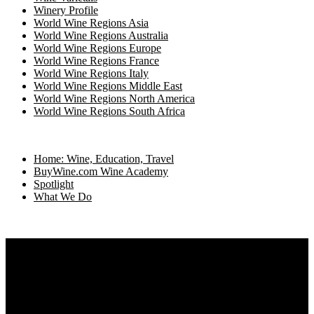
Winery Profile
World Wine Regions Asia
World Wine Regions Australia
World Wine Regions Europe
World Wine Regions France
World Wine Regions Italy
World Wine Regions Middle East
World Wine Regions North America
World Wine Regions South Africa
Home: Wine, Education, Travel
BuyWine.com Wine Academy
Spotlight
What We Do
Home
What We Do
Directories
Spotlight on Travel, Food and Wine
Wine Academy