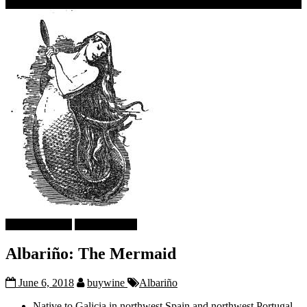
Wine Academy
Wine Varietals
Albariño: The Mermaid
June 6, 2018
buywine
Albariño
Native to Galicia in northwest Spain and northwest Portugal.