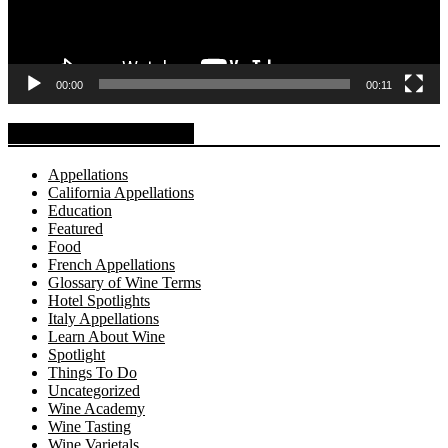
00:00
00:11
Explore BuyWine.com
Appellations
California Appellations
Education
Featured
Food
French Appellations
Glossary of Wine Terms
Hotel Spotlights
Italy Appellations
Learn About Wine
Spotlight
Things To Do
Uncategorized
Wine Academy
Wine Tasting
Wine Varietals