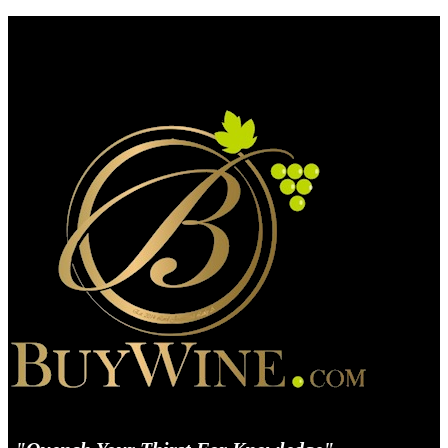
BuyWine.com