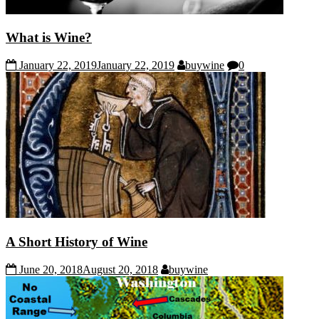
What is Wine?
January 22, 2019
January 22, 2019
buywine
0
A Short History of Wine
June 20, 2018
August 20, 2018
buywine